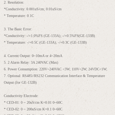
2. Resolution:
*Conductivity: 0.001uS/cm; 0.01uS/cm
* Temperature: 0.1C
3. The Basic Error:
*Conductivity: -/+1.0%FS (GE-133A); -/+0.5%FS(GE-133B)
* Temperature: -/+0.5C (GE-133A); -/+0.3C (GE-133B)
4. Current Output: 0~10mA or 4~20mA
5. 2 Alarm Relay: 3A 240VAC (Max)
6. Power Consumption: 220V~240VAC <3W; 110V<2W; 24VDC<1W;
7. Optional: RS485//RS232 Communication Interface & Temperature
Output (for GE-132B)
Conductivity Electrode:
* CED-01: 0 ~ 20uS/cm K=0.01 0~60C
* CED-02: 0 ~ 200uS/cm K=0.1 0~60C