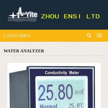
CATEGORIES
Toggl
naviga
WATER ANALYZER