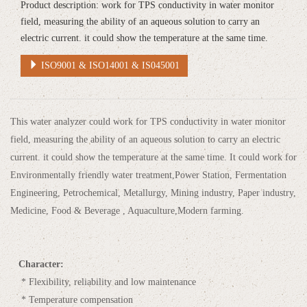
Product description: work for TPS conductivity in water monitor
field, measuring the ability of an aqueous solution to carry an
electric current. it could show the temperature at the same time.
ISO9001 & ISO14001 & IS045001
This water analyzer could work for TPS conductivity in water monitor
field, measuring the ability of an aqueous solution to carry an electric
current. it could show the temperature at the same time. It could work for
Environmentally friendly water treatment,Power Station, Fermentation
Engineering, Petrochemical, Metallurgy, Mining industry, Paper industry,
Medicine, Food & Beverage , Aquaculture,Modern farming.
Character:
* Flexibility, reliability and low maintenance
* Temperature compensation