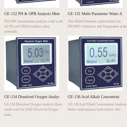
GE-132 PH & OPR Analysis Mete
GE-131 Multi-Parameter Water A
PH ORP measurement analyzer could work
This Multi-Parameter could monitor the
for PH and ORP(Oxidative redox
PH/ORP Conductive and Temperature at the
potential)...
...
GE-134 Dissolved Oxygen Analys
GE-136 Acid Alkali Concentrati
GE-134 Dissolved Oxygen Analysis Meter,
GE-136 Acid Alkali Concentration Analysis
could work for SOD Dissolved Oxygen
Meter could measure hydrochloric chlo...
meas...