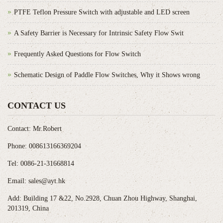
PTFE Teflon Pressure Switch with adjustable and LED screen
A Safety Barrier is Necessary for Intrinsic Safety Flow Swit
Frequently Asked Questions for Flow Switch
Schematic Design of Paddle Flow Switches, Why it Shows wrong
CONTACT US
Contact: Mr.Robert
Phone: 008613166369204
Tel: 0086-21-31668814
Email: sales@ayt.hk
Add: Building 17 &22, No.2928, Chuan Zhou Highway, Shanghai,
201319, China