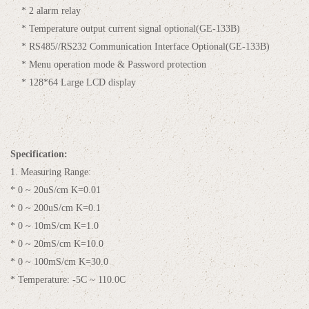
* 2 alarm relay
* Temperature output current signal optional(GE-133B)
* RS485//RS232 Communication Interface Optional(GE-133B)
* Menu operation mode & Password protection
* 128*64 Large LCD display
Specification:
1. Measuring Range:
* 0 ~ 20uS/cm K=0.01
* 0 ~ 200uS/cm K=0.1
* 0 ~ 10mS/cm K=1.0
* 0 ~ 20mS/cm K=10.0
* 0 ~ 100mS/cm K=30.0
* Temperature: -5C ~ 110.0C