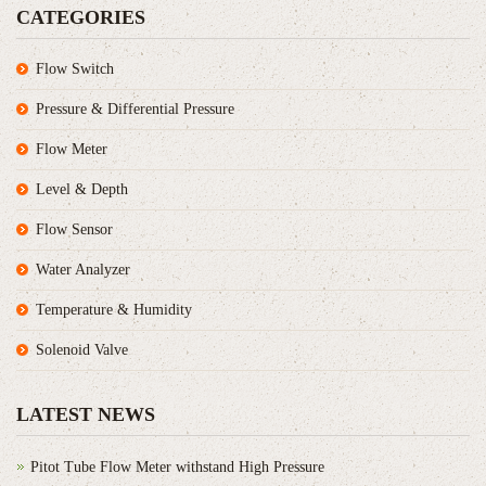
CATEGORIES
Flow Switch
Pressure & Differential Pressure
Flow Meter
Level & Depth
Flow Sensor
Water Analyzer
Temperature & Humidity
Solenoid Valve
LATEST NEWS
Pitot Tube Flow Meter withstand High Pressure