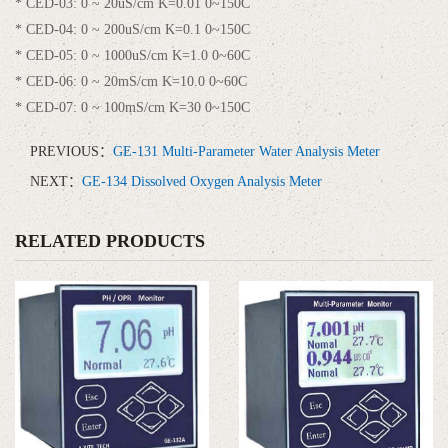
* CED-03: 0 ~ 20uS/cm K=0.01 0~150C
* CED-04: 0 ~ 200uS/cm K=0.1 0~150C
* CED-05: 0 ~ 1000uS/cm K=1.0 0~60C
* CED-06: 0 ~ 20mS/cm K=10.0 0~60C
* CED-07: 0 ~ 100mS/cm K=30 0~150C
PREVIOUS：
GE-131 Multi-Parameter Water Analysis Meter
NEXT：
GE-134 Dissolved Oxygen Analysis Meter
RELATED PRODUCTS