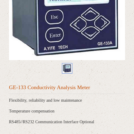
GE-133 Conductivity Analysis Meter
Flexibility, reliability and low maintenance
Temperature compensation
RS485//RS232 Communication Interface Optional