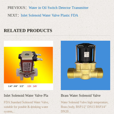
PREVIOUS：
Water in Oil Switch Detector Transmitter
NEXT：
Inlet Solenoid Water Valve Plastic FDA
RELATED PRODUCTS
Inlet Solenoid Water Valve Pla
Brass Water Solenoid Valve
FDA Standard Solenoid Water Valve,
Water Solenoid Valve high temperature,
suitable for potable & drinking water
Brass body, BSP1/2" DN15 BSP3/4"
system,...
DN20...