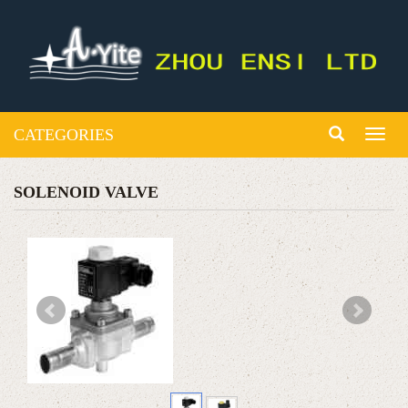
CATEGORIES
Toggl
naviga
SOLENOID VALVE