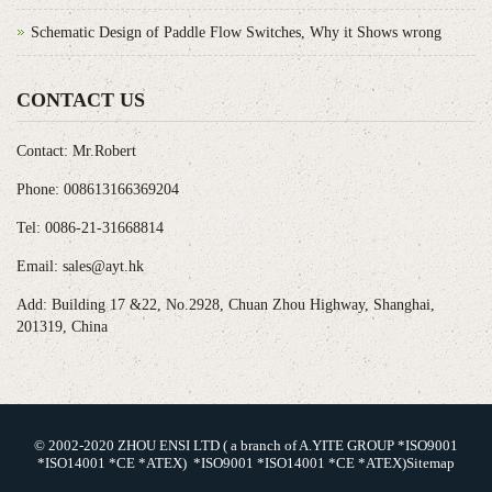
Schematic Design of Paddle Flow Switches, Why it Shows wrong
CONTACT US
Contact: Mr.Robert
Phone: 008613166369204
Tel: 0086-21-31668814
Email: sales@ayt.hk
Add: Building 17 &22, No.2928, Chuan Zhou Highway, Shanghai,
201319, China
© 2002-2020 ZHOU ENSI LTD ( a branch of A.YITE GROUP *ISO9001
*ISO14001 *CE *ATEX) *ISO9001 *ISO14001 *CE *ATEX)
Sitemap