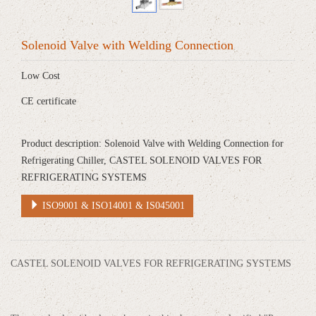
Solenoid Valve with Welding Connection
Low Cost
CE certificate
Product description: Solenoid Valve with Welding Connection for
Refrigerating Chiller, CASTEL SOLENOID VALVES FOR
REFRIGERATING SYSTEMS
ISO9001 & ISO14001 & IS045001
CASTEL SOLENOID VALVES FOR REFRIGERATING SYSTEMS