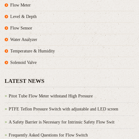
Flow Meter
Level & Depth
Flow Sensor
Water Analyzer
Temperature & Humidity
Solenoid Valve
LATEST NEWS
Pitot Tube Flow Meter withstand High Pressure
PTFE Teflon Pressure Switch with adjustable and LED screen
A Safety Barrier is Necessary for Intrinsic Safety Flow Swit
Frequently Asked Questions for Flow Switch