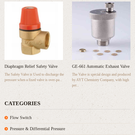
GE-661 Automatic Exhaust Valve
Diaphragm Relief Safety Valve
The Valve is special design and produced
The Safety Valve is Used to discharge the
by AYT Chemistry Company, with high
pressure when a fixed valve is over-pa...
per...
CATEGORIES
Flow Switch
Pressure & Differential Pressure