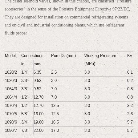
The castel solenoid valves, shown in this chapter, are classified "Pressure
accessories" in the sense of the Pressure Equipment Directive 97/23/EC,
They are designed for installation on commercial refrigerating systems
and on civil and industrial conditioning plants, which use refrigerant
fluids proper
Model
Connections
Pore Dia(mm)
Working Pressure
Kv Va
(MPa)
in
mm
1020/2
1/4"
6.35
2.5
3.0
0.175
1020/3
3/8"
9.52
3.0
3.0
0.230
1064/3
3/8"
9.52
7.0
3.0
0.800
1064/4
1/2"
12.70
7.0
3.0
0.800
1070/4
1/2"
12.70
12.5
3.0
2.200
1070/5
5/8"
16.00
12.5
3.0
2.610
1090/6
3/4"
19.00
16.5
3.0
5.700
1090/7
7/8"
22.00
17.0
3.0
5.700