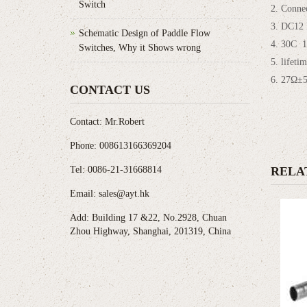
Switch
2. Conne
3. DC12
Schematic Design of Paddle Flow
4. 30C 1
Switches, Why it Shows wrong
5. lifeti
6. 27Ω±
CONTACT US
Contact: Mr.Robert
Phone: 008613166369204
Tel: 0086-21-31668814
RELA
Email: sales@ayt.hk
Add: Building 17 &22, No.2928, Chuan
Zhou Highway, Shanghai, 201319, China