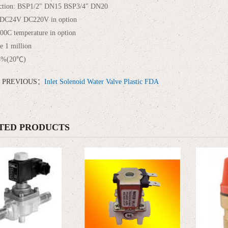
ction: BSP1/2" DN15 BSP3/4" DN20
 DC24V DC220V in option
00C temperature in option
me 1 million
5%(20℃)
PREVIOUS：
Inlet Solenoid Water Valve Plastic FDA
TED PRODUCTS