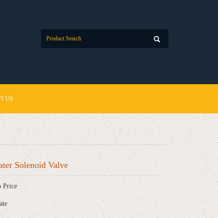
T US
ter Solenoid Valve
 Price
ate