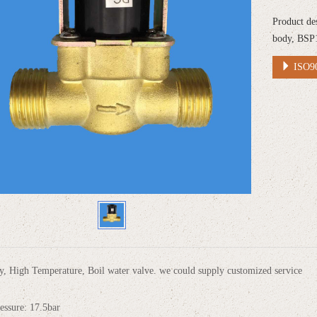
Product de
body, BSP
ISO90
, High Temperature, Boil water valve. we could supply customized service
essure: 17.5bar