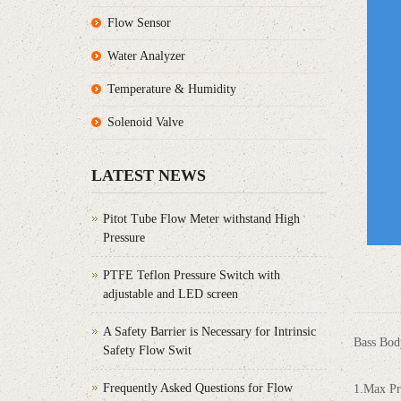
Flow Sensor
Water Analyzer
Temperature & Humidity
Solenoid Valve
LATEST NEWS
Pitot Tube Flow Meter withstand High
Pressure
PTFE Teflon Pressure Switch with
adjustable and LED screen
A Safety Barrier is Necessary for Intrinsic
Bass Body
Safety Flow Swit
Frequently Asked Questions for Flow
1.Max Pr