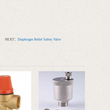
NEXT：
Diaphragm Relief Safety Valve