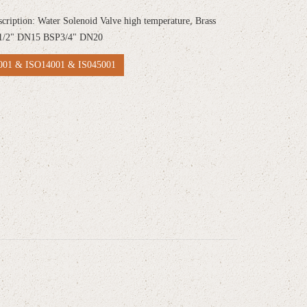
scription: Water Solenoid Valve high temperature, Brass
1/2" DN15 BSP3/4" DN20
01 & ISO14001 & IS045001