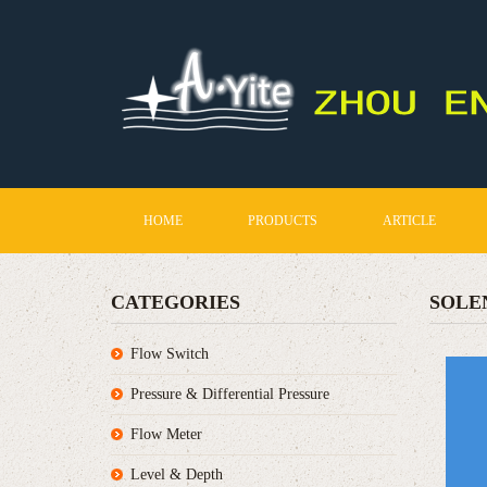
HOME
PRODUCTS
ARTICLE
CATEGORIES
SOLE
Flow Switch
Pressure & Differential Pressure
Flow Meter
Level & Depth