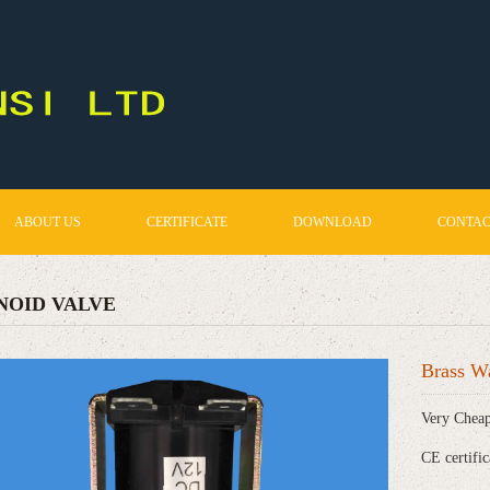
ABOUT US
CERTIFICATE
DOWNLOAD
CONTAC
NOID VALVE
Brass Wa
Very Cheap
CE certific