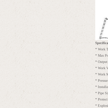
Specifica
* Work T
* Max Pr
* Outpu
* Work V
* Work M
* Pressur
* Installa
* Pipe 
* Protect
* Explos