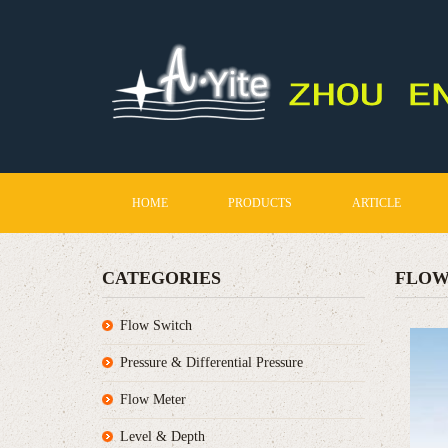
HOME
PRODUCTS
ARTICLE
CATEGORIES
FLOW
Flow Switch
Pressure & Differential Pressure
Flow Meter
Level & Depth