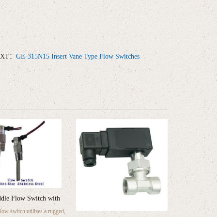
EXT：
GE-315N15 Insert Vane Type Flow Switches
dle Flow Switch with
ow switch utilizes a rugged,