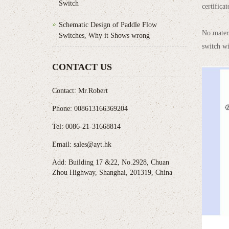
Switch
certifica
Schematic Design of Paddle Flow
No mater 
Switches, Why it Shows wrong
switch wi
CONTACT US
Contact: Mr.Robert
Phone: 008613166369204
Tel: 0086-21-31668814
Email: sales@ayt.hk
Add: Building 17 &22, No.2928, Chuan
Zhou Highway, Shanghai, 201319, China