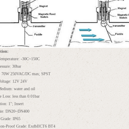
tion:
emperature: -30C~150C
essure: 30bar
t: 70W 250VAC/DC max; SPST
oltage: 12V 24V
edium: water and oil
e Loss: less than 0.01bar
tion: 1"; Insert
Size: DN20~DN400
 Grade: IP65
ion-Proof Grade: ExdbIICT6 BT4