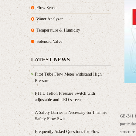
Flow Sensor
Water Analyzer
Temperature & Humidity
Solenoid Valve
LATEST NEWS
Pitot Tube Flow Meter withstand High
Pressure
PTFE Teflon Pressure Switch with
adjustable and LED screen
A Safety Barrier is Necessary for Intrinsic
GE-341 fl
Safety Flow Swit
particula
Frequently Asked Questions for Flow
structure