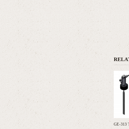
RELA
GE-313 T