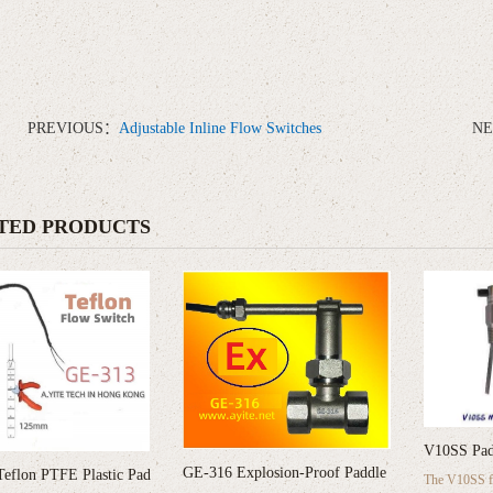
PREVIOUS：
Adjustable Inline Flow Switches
N
TED PRODUCTS
V10SS Pad
GE-316 Explosion-Proof Paddle
eflon PTFE Plastic Pad
The V10SS fl