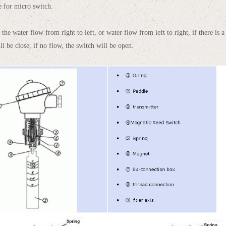
te for micro switch.
the water flow from right to left, or water flow from left to right, if there is a f
ll be close, if no flow, the switch will be open.