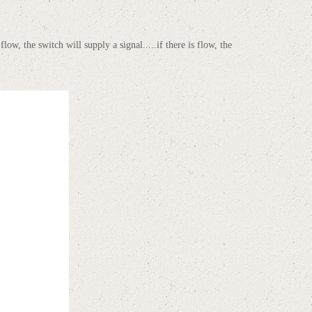
low, the switch will supply a signal.....if there is flow, the