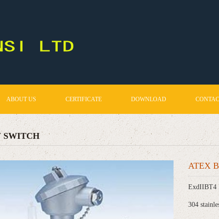
ABOUT US
CERTIFICATE
DOWNLOAD
CONTAC
 SWITCH
ATEX Bi
ExdIIBT4 
304 stainle