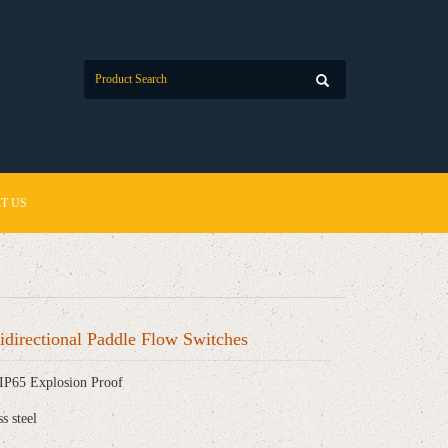
T US
directional Paddle Flow Switches
IP65 Explosion Proof
ss steel