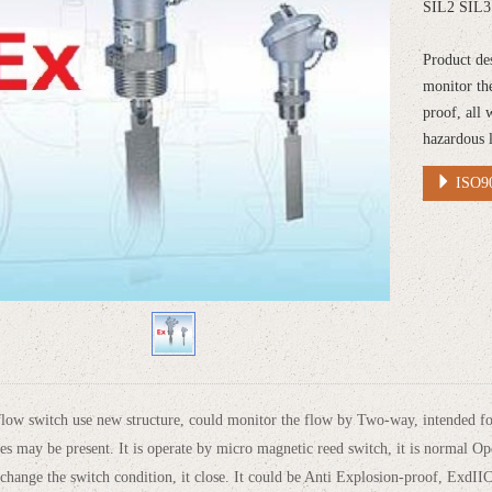
SIL2 SIL3 
Product de
monitor th
proof, all 
hazardous 
ISO90
ow switch use new structure, could monitor the flow by Two-way, intended for
tes may be present. It is operate by micro magnetic reed switch, it is normal O
 change the switch condition, it close. It could be Anti Explosion-proof, ExdI