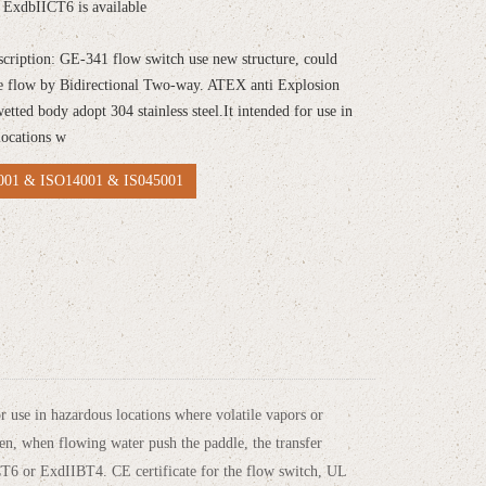
ExdbIICT6 is available
scription: GE-341 flow switch use new structure, could
e flow by Bidirectional Two-way. ATEX anti Explosion
wetted body adopt 304 stainless steel.It intended for use in
locations w
01 & ISO14001 & IS045001
 use in hazardous locations where volatile vapors or
pen, when flowing water push the paddle, the transfer
ICT6 or ExdIIBT4. CE certificate for the flow switch, UL