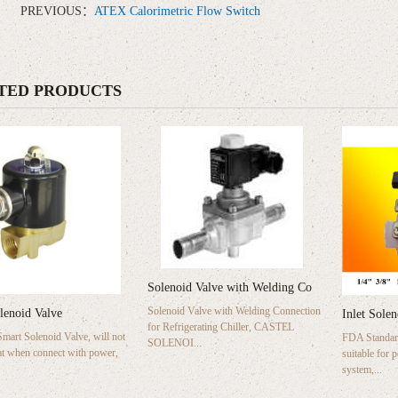
PREVIOUS：
ATEX Calorimetric Flow Switch
TED PRODUCTS
Solenoid Valve with Welding Co
Solenoid Valve with Welding Connection
lenoid Valve
Inlet Sole
for Refrigerating Chiller, CASTEL
art Solenoid Valve, will not
FDA Standard
SOLENOI...
t when connect with power,
suitable for 
system,...