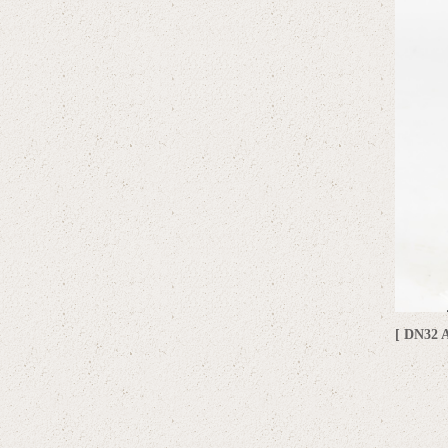
[ DN32 A