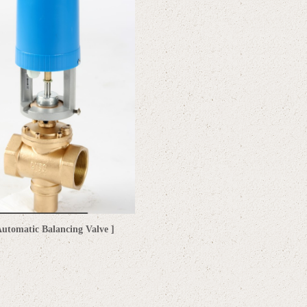
utomatic Balancing Valve ]