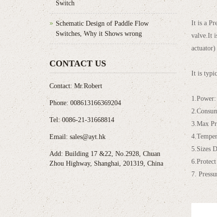
Switch
It is a P
Schematic Design of Paddle Flow
Switches, Why it Shows wrong
valve.It 
actuator)
CONTACT US
It is typ
Contact: Mr.Robert
1.Power
Phone: 008613166369204
2.Consu
Tel: 0086-21-31668814
3.Max Pr
4.Temper
Email: sales@ayt.hk
5.Sizes 
Add: Building 17 &22, No.2928, Chuan
6.Protect
Zhou Highway, Shanghai, 201319, China
7. Press