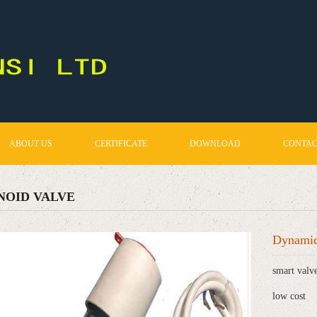
ABOUT US
CERTIFICATE
DOWNLOAD
CONTAC
NOID VALVE
Dynamic
smart valv
low cost