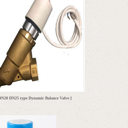
DN20 DN25 type Dynamic Balance Valve
]