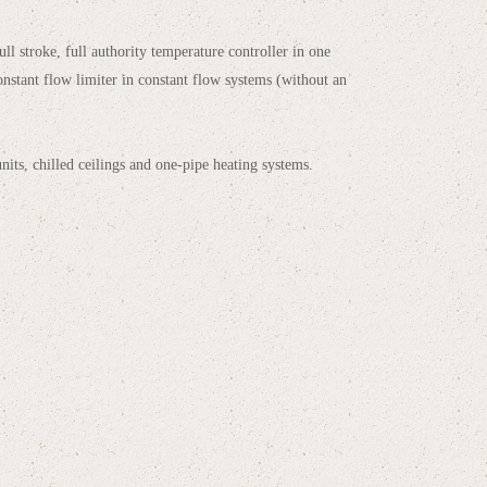
ll stroke, full authority temperature controller in one
onstant flow limiter in constant flow systems (without an
units, chilled ceilings and one-pipe heating systems.