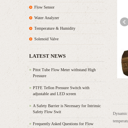
Flow Sensor
Water Analyzer
Temperature & Humidity
Solenoid Valve
LATEST NEWS
Pitot Tube Flow Meter withstand High
Pressure
PTFE Teflon Pressure Switch with
adjustable and LED screen
A Safety Barrier is Necessary for Intrinsic
Safety Flow Swit
Dynamic B
temperatu
Frequently Asked Questions for Flow