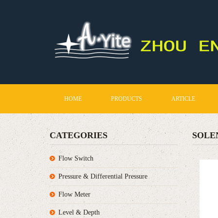
HOME
PRODUCTS
ARTICLE
CATEGORIES
SOLE
Flow Switch
Pressure & Differential Pressure
Flow Meter
Level & Depth