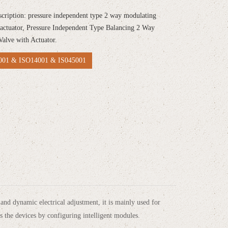
scription: pressure independent type 2 way modulating
 actuator, Pressure Independent Type Balancing 2 Way
Valve with Actuator.
01 & ISO14001 & IS045001
nd dynamic electrical adjustment, it is mainly used for
s the devices by configuring intelligent modules.