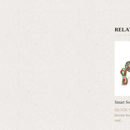
RELA
Smart So
GE-515C Sm
become hea
coul...