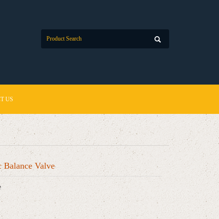
T US
 Balance Valve
e