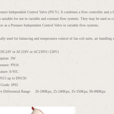
ressure Independent Control Valve (PICV). It combines a flow controller and a fu
is suitable for use in variable and constant flow systems. They may be used as c
 or as a Pressure Independent Control Valve in variable flow systems.
ically used for balancing and temperature control of fan coil units, air handling 
: DC24V or AC110V or AC230V(=220V)
mption: 3W
essure: PN16
ature: 0-95C
DN15 up to DN150
 Grade: IP65
ure Differential Range: 20-180Kpa; 25-240Kpa; 35-350Kpa; 90-880Kpa