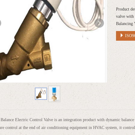
Product de
valve with
Balancing 
ISO90
alance Electric Control Valve is an integration product with dynamic balance a
re control at the end of air conditioning equipment in HVAC system, it control