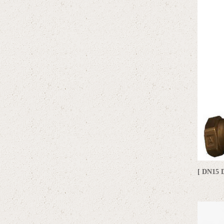
[ DN15 