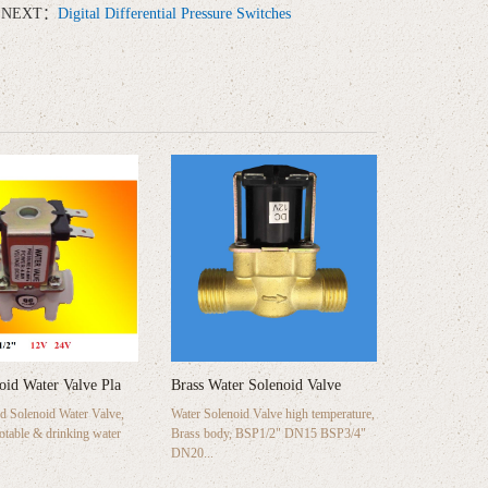
NEXT：
Digital Differential Pressure Switches
noid Water Valve Pla
Brass Water Solenoid Valve
 Solenoid Water Valve,
Water Solenoid Valve high temperature,
potable & drinking water
Brass body, BSP1/2" DN15 BSP3/4"
DN20...